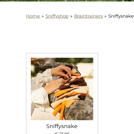
Home
»
Sniffyshop
»
Braintrainers
»
Sniffysnake
Sniffysnake