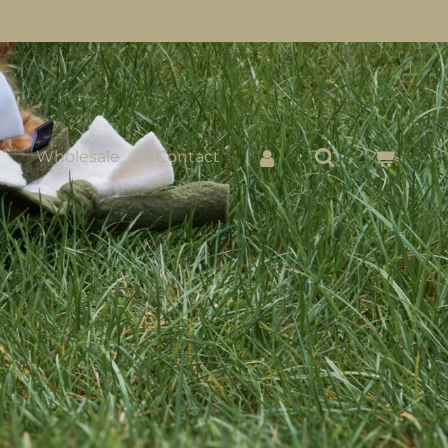
Wholesale
Contact