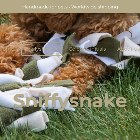
Handmade for pets • Worldwide shipping
Home
Sniffyshop
Colors & initials
About us
Sniffysnake